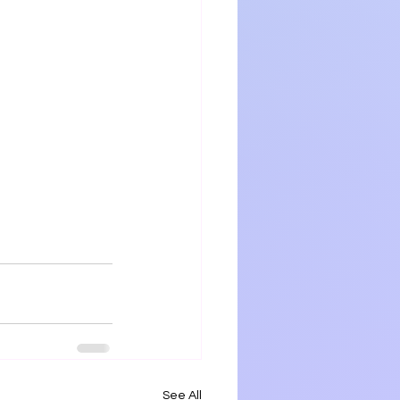
See All