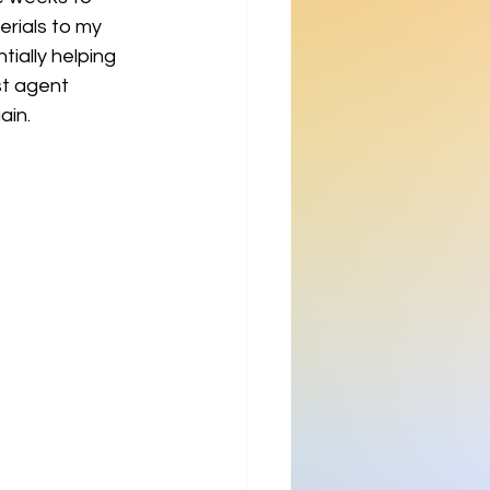
rials to my 
ially helping 
st agent 
ain.