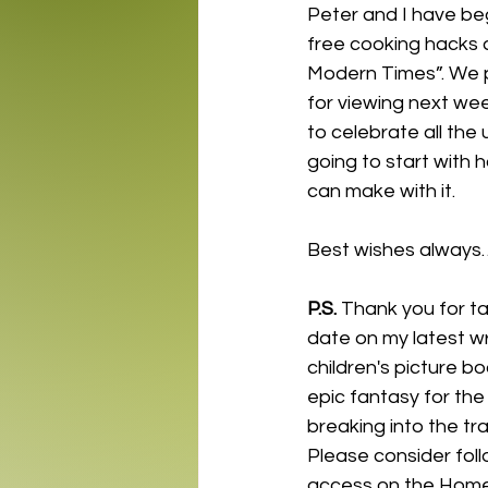
Peter and I have beg
free cooking hacks a
Modern Times”. We pl
for viewing next wee
to celebrate all the
going to start with 
can make with it.
Best wishes always
P.S.
 Thank you for ta
date on my latest wr
children's picture b
epic fantasy for the
breaking into the tra
Please consider fol
access on the Home p