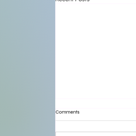
Comments