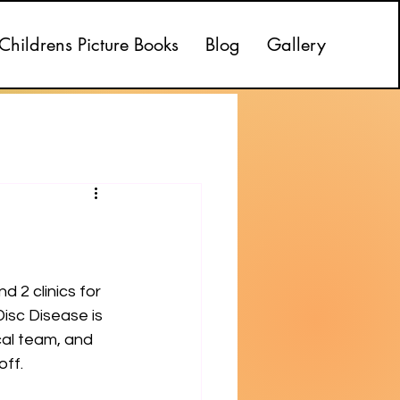
Childrens Picture Books
Blog
Gallery
 2 clinics for 
isc Disease is 
al team, and 
off.