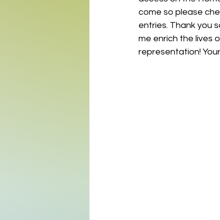
come so please chec
entries. Thank you s
me enrich the lives o
representation! Your