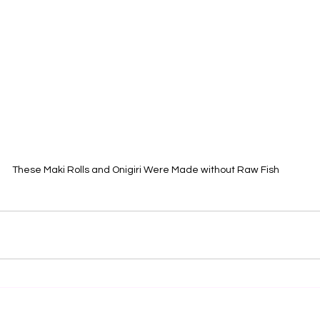
These Maki Rolls and Onigiri Were Made without Raw Fish