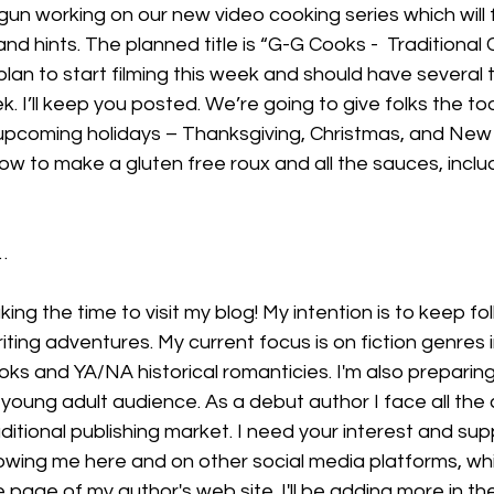
un working on our new video cooking series which will 
nd hints. The planned title is “G-G Cooks -  Traditional 
an to start filming this week and should have several t
k. I’ll keep you posted. We’re going to give folks the to
 upcoming holidays – Thanksgiving, Christmas, and New
how to make a gluten free roux and all the sauces, inclu
…
king the time to visit my blog! My intention is to keep fo
iting adventures. My current focus is on fiction genres i
ooks and YA/NA historical romanticies. I'm also preparing
 young adult audience. As a debut author I face all the 
ditional publishing market. I need your interest and sup
lowing me here and on other social media platforms, wh
age of my author's web site. I'll be adding more in th