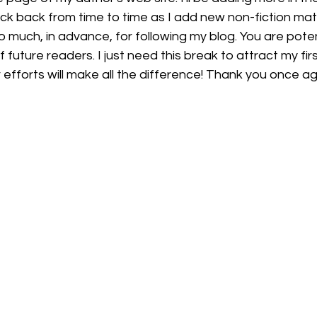
k back from time to time as I add new non-fiction mate
o much, in advance, for following my blog. You are potent
f future readers. I just need this break to attract my fir
 efforts will make all the difference! Thank you once ag