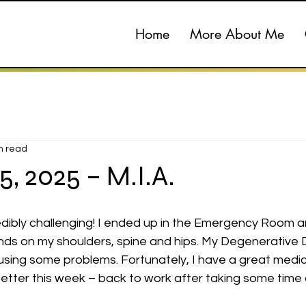
Home
More About Me
n read
15, 2025 – M.I.A.
ibly challenging! I ended up in the Emergency Room and
nds on my shoulders, spine and hips. My Degenerative D
using some problems. Fortunately, I have a great medic
etter this week – back to work after taking some time 