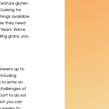
feature gluten 
Cooking for 
hings available 
ols they need 
 Years. We’re 
ding gravy, you 
llowers up to 
ncluding 
 to write an 
challenges of 
port to do so! 
ich you can 
e weeks to 