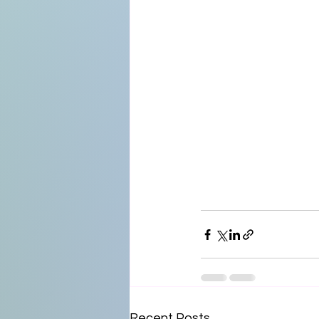
Recent Posts