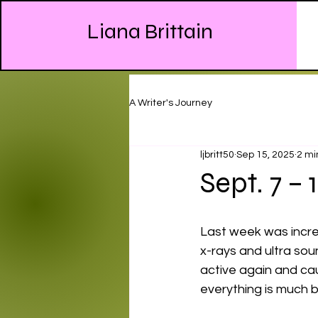
Liana Brittain
A Writer's Journey
ljbritt50
Sep 15, 2025
2 mi
Sept. 7 – 
Last week was incred
x-rays and ultra sou
active again and ca
everything is much b