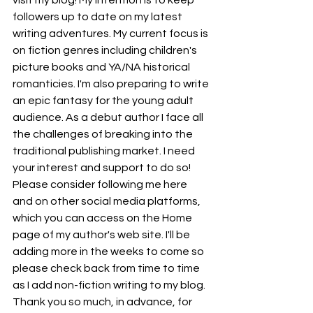
visit my blog! My intention is to keep 
followers up to date on my latest 
writing adventures. My current focus is 
on fiction genres including children's 
picture books and YA/NA historical 
romanticies. I'm also preparing to write 
an epic fantasy for the young adult 
audience. As a debut author I face all 
the challenges of breaking into the 
traditional publishing market. I need 
your interest and support to do so! 
Please consider following me here 
and on other social media platforms, 
which you can access on the Home 
page of my author's web site. I'll be 
adding more in the weeks to come so 
please check back from time to time 
as I add non-fiction writing to my blog. 
Thank you so much, in advance, for 