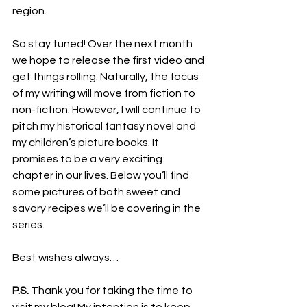
region.
So stay tuned! Over the next month 
we hope to release the first video and 
get things rolling. Naturally, the focus 
of my writing will move from fiction to 
non-fiction. However, I will continue to 
pitch my historical fantasy novel and 
my children’s picture books. It 
promises to be a very exciting 
chapter in our lives. Below you’ll find 
some pictures of both sweet and 
savory recipes we’ll be covering in the 
series.
Best wishes always…
P.S.
 Thank you for taking the time to 