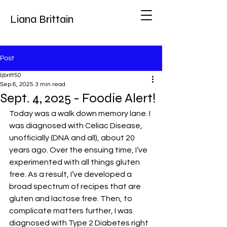
Liana Brittain
Post
ljbritt50
Sep 6, 2025
3 min read
Sept. 4, 2025 - Foodie Alert!
Today was a walk down memory lane. I 
was diagnosed with Celiac Disease, 
unofficially (DNA and all), about 20 
years ago. Over the ensuing time, I’ve 
experimented with all things gluten 
free. As a result, I’ve developed a 
broad spectrum of recipes that are 
gluten and lactose free. Then, to 
complicate matters further, I was 
diagnosed with Type 2 Diabetes right 