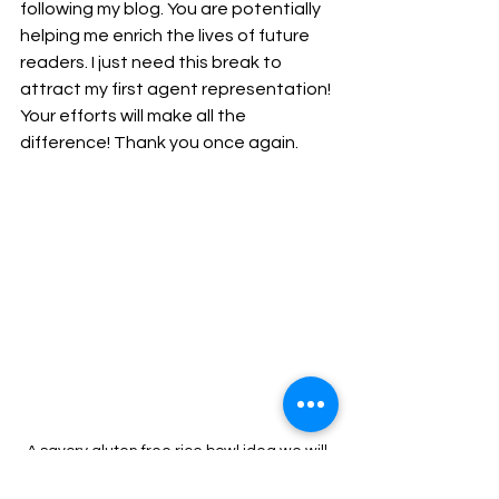
following my blog. You are potentially 
helping me enrich the lives of future 
readers. I just need this break to 
attract my first agent representation! 
Your efforts will make all the 
difference! Thank you once again.
A savory gluten free rice bowl idea we will 
cover in the video series.