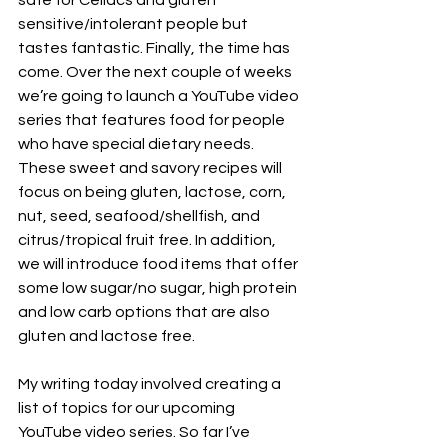
safe for Celiacs and gluten 
sensitive/intolerant people but 
tastes fantastic. Finally, the time has 
come. Over the next couple of weeks 
we’re going to launch a YouTube video 
series that features food for people 
who have special dietary needs. 
These sweet and savory recipes will 
focus on being gluten, lactose, corn, 
nut, seed, seafood/shellfish, and 
citrus/tropical fruit free. In addition, 
we will introduce food items that offer 
some low sugar/no sugar, high protein 
and low carb options that are also 
gluten and lactose free.
My writing today involved creating a 
list of topics for our upcoming 
YouTube video series. So far I’ve 