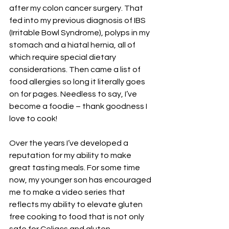
after my colon cancer surgery. That 
fed into my previous diagnosis of IBS 
(Irritable Bowl Syndrome), polyps in my 
stomach and a hiatal hernia, all of 
which require special dietary 
considerations. Then came a list of 
food allergies so long it literally goes 
on for pages. Needless to say, I’ve 
become a foodie – thank goodness I 
love to cook!
Over the years I’ve developed a 
reputation for my ability to make 
great tasting meals. For some time 
now, my younger son has encouraged 
me to make a video series that 
reflects my ability to elevate gluten 
free cooking to food that is not only 