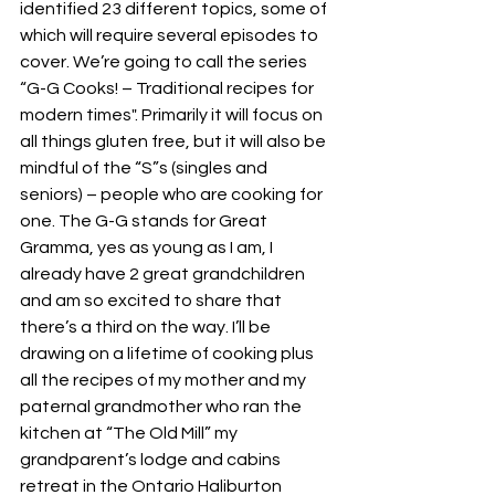
identified 23 different topics, some of 
which will require several episodes to 
cover. We’re going to call the series 
“G-G Cooks! – Traditional recipes for 
modern times". Primarily it will focus on 
all things gluten free, but it will also be 
mindful of the “S”s (singles and 
seniors) – people who are cooking for 
one. The G-G stands for Great 
Gramma, yes as young as I am, I 
already have 2 great grandchildren 
and am so excited to share that 
there’s a third on the way. I’ll be 
drawing on a lifetime of cooking plus 
all the recipes of my mother and my 
paternal grandmother who ran the 
kitchen at “The Old Mill” my 
grandparent’s lodge and cabins 
retreat in the Ontario Haliburton 