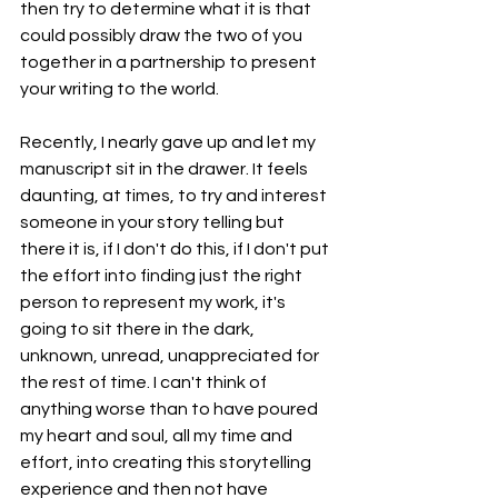
then try to determine what it is that 
could possibly draw the two of you 
together in a partnership to present 
your writing to the world. 
Recently, I nearly gave up and let my 
manuscript sit in the drawer. It feels 
daunting, at times, to try and interest 
someone in your story telling but 
there it is, if I don't do this, if I don't put 
the effort into finding just the right 
person to represent my work, it's 
going to sit there in the dark,  
unknown, unread, unappreciated for 
the rest of time. I can't think of 
anything worse than to have poured 
my heart and soul, all my time and 
effort, into creating this storytelling 
experience and then not have 