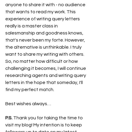
anyone to share it with - no audience 
that wants to read my work. This 
experience of writing query letters 
really is a master class in 
salesmanship and goodness knows, 
that's never been my forte. However, 
the alternative is unthinkable. I truly 
want to share my writing with others. 
So, no matter how difficult or how 
challenging it becomes, I will continue 
researching agents and writing query 
letters in the hope that someday, I'll 
find my perfect match.
Best wishes always…
P.S.
 Thank you for taking the time to 
visit my blog! My intention is to keep 