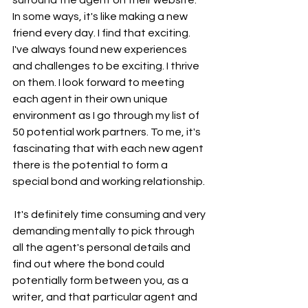
surround the agent on their website. 
In some ways, it's like making a new 
friend every day. I find that exciting. 
I've always found new experiences 
and challenges to be exciting. I thrive 
on them. I look forward to meeting 
each agent in their own unique 
environment as I go through my list of 
50 potential work partners. To me, it's 
fascinating that with each new agent 
there is the potential to form a 
special bond and working relationship.
 It's definitely time consuming and very 
demanding mentally to pick through 
all the agent's personal details and 
find out where the bond could 
potentially form between you, as a 
writer, and that particular agent and 