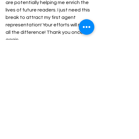
are potentially helping me enrich the 
lives of future readers. I just need this 
break to attract my first agent 
representation! Your efforts will make 
all the difference! Thank you once 
again.
Amethyst is my birthstone. This is part of my 
collection.