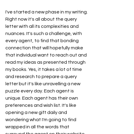
I've started a new phase in my writing. 
Right now it's all about the query 
letter with all its complexities and 
nuances. It's such a challenge, with 
every agent, to find that bonding 
connection that will hopefully make 
that individual want to reach out and 
read my ideas as presented through 
my books. Yes, it takes a lot of time 
and research to prepare a query 
letter but it's like unravelling a new 
puzzle every day. Each agent is 
unique. Each agent has their own 
preferences and wish list. It's like 
opening a new gift daily and 
wondering what I'm going to find 
wrapped in all the words that 