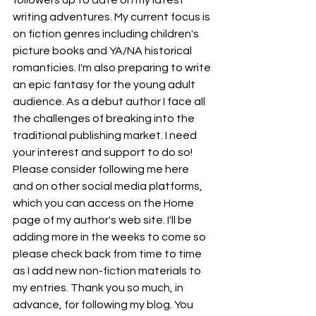
followers up to date on my latest 
writing adventures. My current focus is 
on fiction genres including children's 
picture books and YA/NA historical 
romanticies. I'm also preparing to write 
an epic fantasy for the young adult 
audience. As a debut author I face all 
the challenges of breaking into the 
traditional publishing market. I need 
your interest and support to do so! 
Please consider following me here 
and on other social media platforms, 
which you can access on the Home 
page of my author's web site. I'll be 
adding more in the weeks to come so 
please check back from time to time 
as I add new non-fiction materials to 
my entries. Thank you so much, in 
advance, for following my blog. You 