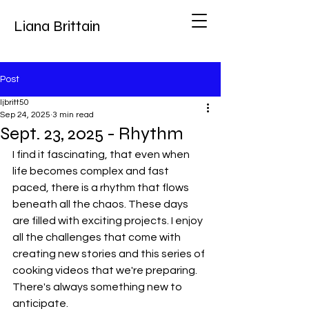
Liana Brittain
Post
ljbritt50
Sep 24, 2025
3 min read
Sept. 23, 2025 - Rhythm
I find it fascinating, that even when 
life becomes complex and fast 
paced, there is a rhythm that flows 
beneath all the chaos. These days 
are filled with exciting projects. I enjoy 
all the challenges that come with 
creating new stories and this series of 
cooking videos that we're preparing. 
There's always something new to 
anticipate.