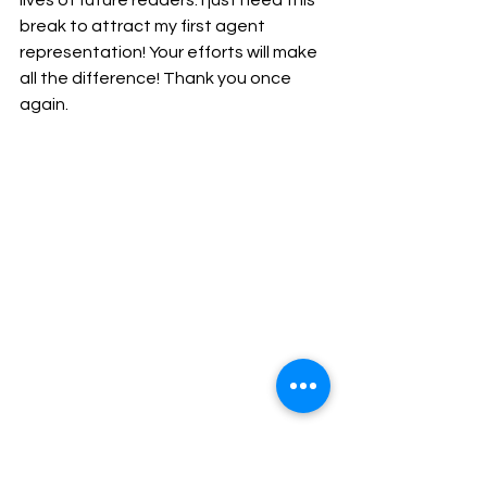
lives of future readers. I just need this 
break to attract my first agent 
representation! Your efforts will make 
all the difference! Thank you once 
again.