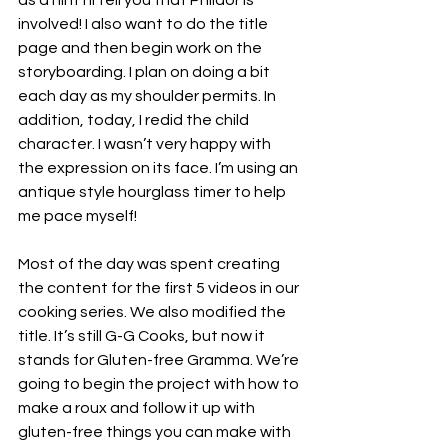
as a hint I’ll tell you that Phildor is 
involved! I also want to do the title 
page and then begin work on the 
storyboarding. I plan on doing a bit 
each day as my shoulder permits. In 
addition, today, I redid the child 
character. I wasn’t very happy with 
the expression on its face. I’m using an 
antique style hourglass timer to help 
me pace myself!
Most of the day was spent creating 
the content for the first 5 videos in our 
cooking series. We also modified the 
title. It’s still G-G Cooks, but now it 
stands for Gluten-free Gramma. We’re 
going to begin the project with how to 
make a roux and follow it up with 
gluten-free things you can make with 