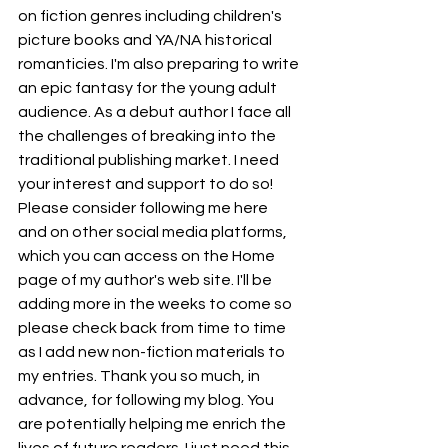
on fiction genres including children's 
picture books and YA/NA historical 
romanticies. I'm also preparing to write 
an epic fantasy for the young adult 
audience. As a debut author I face all 
the challenges of breaking into the 
traditional publishing market. I need 
your interest and support to do so! 
Please consider following me here 
and on other social media platforms, 
which you can access on the Home 
page of my author's web site. I'll be 
adding more in the weeks to come so 
please check back from time to time 
as I add new non-fiction materials to 
my entries. Thank you so much, in 
advance, for following my blog. You 
are potentially helping me enrich the 