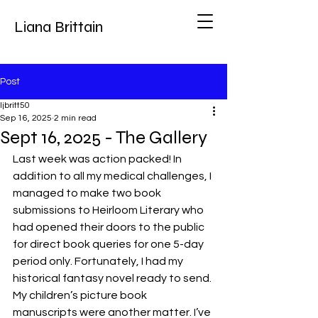
Liana Brittain
Post
ljbritt50
Sep 16, 2025
2 min read
Sept 16, 2025 - The Gallery
Last week was action packed! In 
addition to all my medical challenges, I 
managed to make two book 
submissions to Heirloom Literary who 
had opened their doors to the public 
for direct book queries for one 5-day 
period only. Fortunately, I had my 
historical fantasy novel ready to send. 
My children’s picture book 
manuscripts were another matter. I’ve 