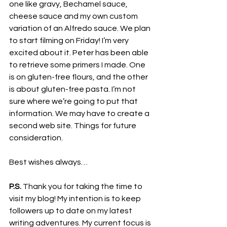
one like gravy, Bechamel sauce, 
cheese sauce and my own custom 
variation of an Alfredo sauce. We plan 
to start filming on Friday! I’m very 
excited about it. Peter has been able 
to retrieve some primers I made. One 
is on gluten-free flours, and the other 
is about gluten-free pasta. I’m not 
sure where we’re going to put that 
information. We may have to create a 
second web site. Things for future 
consideration.
Best wishes always…
P.S.
 Thank you for taking the time to 
visit my blog! My intention is to keep 
followers up to date on my latest 
writing adventures. My current focus is 