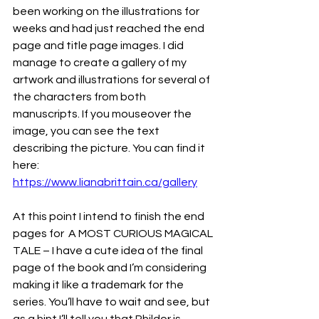
been working on the illustrations for 
weeks and had just reached the end 
page and title page images. I did 
manage to create a gallery of my 
artwork and illustrations for several of 
the characters from both 
manuscripts. If you mouseover the 
image, you can see the text 
describing the picture. You can find it 
here: 
https://www.lianabrittain.ca/gallery
At this point I intend to finish the end 
pages for  A MOST CURIOUS MAGICAL 
TALE – I have a cute idea of the final 
page of the book and I’m considering 
making it like a trademark for the 
series. You’ll have to wait and see, but 