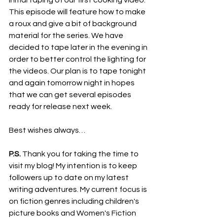
initial taping of our first cooking video. 
This episode will feature how to make 
a roux and give a bit of background 
material for the series. We have 
decided to tape later in the evening in 
order to better control the lighting for 
the videos. Our plan is to tape tonight 
and again tomorrow night in hopes 
that we can get several episodes 
ready for release next week.
Best wishes always…
P.S.
 Thank you for taking the time to 
visit my blog! My intention is to keep 
followers up to date on my latest 
writing adventures. My current focus is 
on fiction genres including children's 
picture books and Women's Fiction 