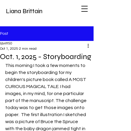
Liana Brittain
Post
ljbritt50
Oct 1, 2025
2 min read
Oct. 1, 2025 - Storyboarding
This morning I took a few moments to 
begin the storyboarding for my 
children's picture book called A MOST 
CURIOUS MAGICAL TALE. I had 
images, in my mind, for one particular 
part of the manuscript. The challenge 
today was to get those images onto 
paper.  The first illustration I sketched 
was a picture of Bruce the Spruce 
with the baby dragon jammed tight in 