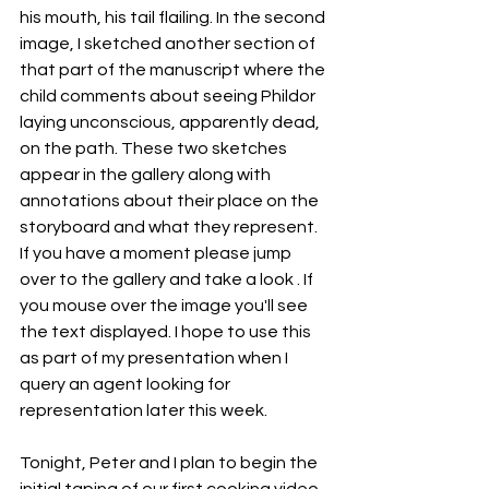
his mouth, his tail flailing. In the second 
image, I sketched another section of 
that part of the manuscript where the 
child comments about seeing Phildor 
laying unconscious, apparently dead, 
on the path. These two sketches 
appear in the gallery along with 
annotations about their place on the 
storyboard and what they represent. 
If you have a moment please jump 
over to the gallery and take a look . If 
you mouse over the image you'll see 
the text displayed. I hope to use this 
as part of my presentation when I 
query an agent looking for 
representation later this week.
Tonight, Peter and I plan to begin the 