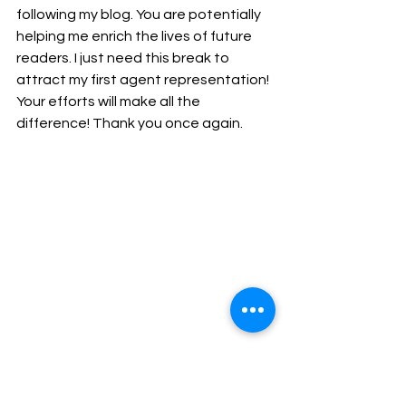
following my blog. You are potentially 
helping me enrich the lives of future 
readers. I just need this break to 
attract my first agent representation! 
Your efforts will make all the 
difference! Thank you once again.
The first of two storyboard sketches for  A 
MOST CURIOUS MAGICAL TALE.