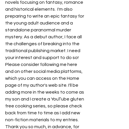
novels focusing on fantasy, romance 
and historical elements.  I'm also 
preparing to write an epic fantasy for 
the young adult audience and a 
standalone paranormal murder 
mystery. As a debut author, I face all 
the challenges of breaking into the 
traditional publishing market. I need 
your interest and support to do so! 
Please consider following me here 
and on other social media platforms, 
which you can access on the Home 
page of my author's web site. I'll be 
adding more in the weeks to come as 
my son and I create a YouTube gluten 
free cooking series, so please check 
back from time to time as I add new 
non-fiction materials to my entries. 
Thank you so much, in advance, for 