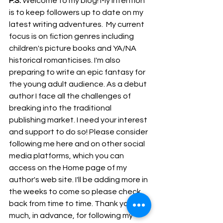
P.S.
 Welcome to my blog! My intention 
is to keep followers up to date on my 
latest writing adventures.  My current 
focus is on fiction genres including 
children's picture books and YA/NA 
historical romanticises. I'm also 
preparing to write an epic fantasy for 
the young adult audience. As a debut 
author I face all the challenges of 
breaking into the traditional 
publishing market. I need your interest 
and support to do so! Please consider 
following me here and on other social 
media platforms, which you can 
access on the Home page of my 
author's web site. I'll be adding more in 
the weeks to come so please check 
back from time to time. Thank you so 
much, in advance, for following my 