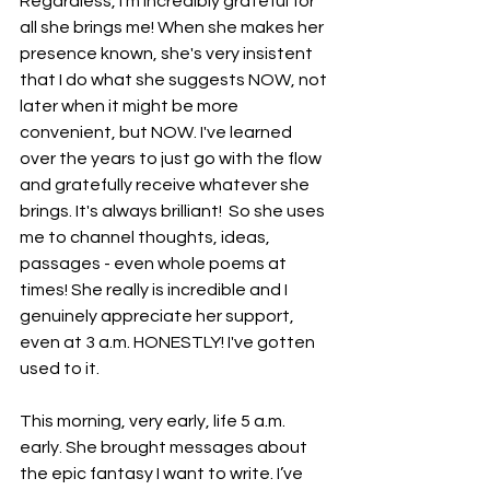
Regardless, I'm incredibly grateful for 
all she brings me! When she makes her 
presence known, she's very insistent 
that I do what she suggests NOW, not 
later when it might be more 
convenient, but NOW. I've learned 
over the years to just go with the flow 
and gratefully receive whatever she 
brings. It's always brilliant!  So she uses 
me to channel thoughts, ideas, 
passages - even whole poems at 
times! She really is incredible and I 
genuinely appreciate her support, 
even at 3 a.m. HONESTLY! I've gotten 
used to it. 
This morning, very early, life 5 a.m. 
early. She brought messages about 
the epic fantasy I want to write. I’ve 