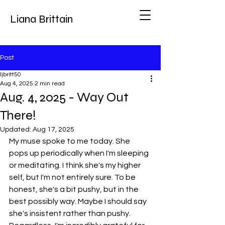
Liana Brittain
Post
ljbritt50
Aug 4, 2025
2 min read
Aug. 4, 2025 - Way Out
There!
Updated:
Aug 17, 2025
My muse spoke to me today. She 
pops up periodically when I'm sleeping 
or meditating. I think she's my higher 
self, but I'm not entirely sure. To be 
honest, she's a bit pushy, but in the 
best possibly way. Maybe I should say 
she's insistent rather than pushy. 