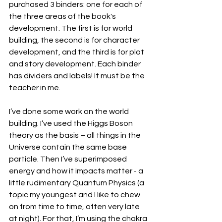
purchased 3 binders: one for each of 
the three areas of the book's 
development. The first is for world 
building, the second is for character 
development, and the third is for plot 
and story development. Each binder 
has dividers and labels! It must be the 
teacher in me.
I’ve done some work on the world 
building. I’ve used the Higgs Boson 
theory as the basis – all things in the 
Universe contain the same base 
particle. Then I’ve superimposed 
energy and how it impacts matter - a 
little rudimentary Quantum Physics (a 
topic my youngest and I like to chew 
on from time to time, often very late 
at night). For that, I’m using the chakra 