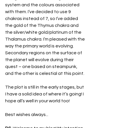
system and the colours associated 
with them. I’ve decided to use 9 
chakras instead of 7, so I’ve added 
the gold of the Thymus chakra and 
the silver/white gold/platinum of the 
Thalamus chakra. I’m pleased with the 
way the primary world is evolving. 
Secondary regions on the surface of 
the planet will evolve during their 
quest – one based on steampunk, 
and the other is celestial at this point.
The plot is still in the early stages, but 
I have a solid idea of where it’s going! I 
hope all’s well in your world too!
Best wishes always...