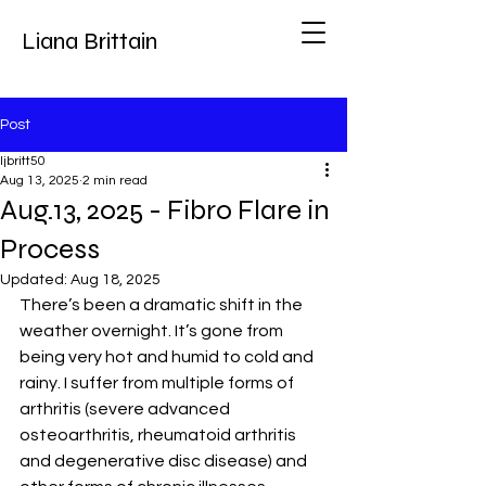
Liana Brittain
Post
ljbritt50
Aug 13, 2025
2 min read
Aug.13, 2025 - Fibro Flare in
Process
Updated:
Aug 18, 2025
There’s been a dramatic shift in the 
weather overnight. It’s gone from 
being very hot and humid to cold and 
rainy. I suffer from multiple forms of 
arthritis (severe advanced 
osteoarthritis, rheumatoid arthritis 
and degenerative disc disease) and 