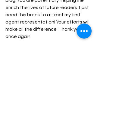
blog. You are potentially helping me 
enrich the lives of future readers. I just 
need this break to attract my first 
agent representation! Your efforts will 
make all the difference! Thank you 
once again.
See All
Recent Posts