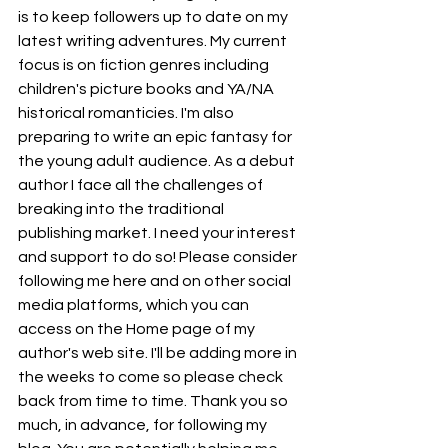
is to keep followers up to date on my 
latest writing adventures. My current 
focus is on fiction genres including 
children's picture books and YA/NA 
historical romanticies. I'm also 
preparing to write an epic fantasy for 
the young adult audience. As a debut 
author I face all the challenges of 
breaking into the traditional 
publishing market. I need your interest 
and support to do so! Please consider 
following me here and on other social 
media platforms, which you can 
access on the Home page of my 
author's web site. I'll be adding more in 
the weeks to come so please check 
back from time to time. Thank you so 
much, in advance, for following my 