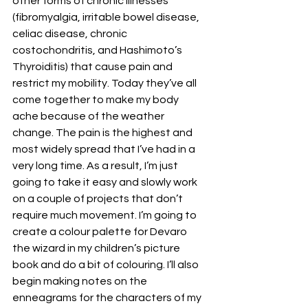
other forms of chronic illnesses 
(fibromyalgia, irritable bowel disease, 
celiac disease, chronic 
costochondritis, and Hashimoto’s 
Thyroiditis) that cause pain and 
restrict my mobility. Today they’ve all 
come together to make my body 
ache because of the weather 
change. The pain is the highest and 
most widely spread that I’ve had in a 
very long time. As a result, I’m just 
going to take it easy and slowly work 
on a couple of projects that don’t 
require much movement. I’m going to 
create a colour palette for Devaro 
the wizard in my children’s picture 
book and do a bit of colouring. I’ll also 
begin making notes on the 
enneagrams for the characters of my 