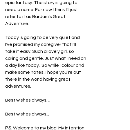
epic fantasy. The story is going to 
need a name. For now I think I’ll just 
refer to it as Bardum’s Great 
Adventure.
Today is going to be very quiet and 
I’ve promised my caregiver that I’ll 
take it easy. Such a lovely girl, so 
caring and gentle. Just what I need on 
a day like today.  So while I colour and 
make some notes, I hope you’re out 
there in the world having great 
adventures.
Best wishes always…
Best wishes always...
P.S.
 Welcome to my blog! My intention 