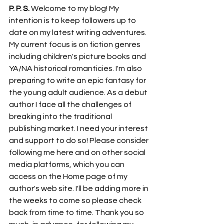
P. P. S.
 Welcome to my blog! My 
intention is to keep followers up to 
date on my latest writing adventures. 
My current focus is on fiction genres 
including children's picture books and 
YA/NA historical romanticies. I'm also 
preparing to write an epic fantasy for 
the young adult audience. As a debut 
author I face all the challenges of 
breaking into the traditional 
publishing market. I need your interest 
and support to do so! Please consider 
following me here and on other social 
media platforms, which you can 
access on the Home page of my 
author's web site. I'll be adding more in 
the weeks to come so please check 
back from time to time. Thank you so 