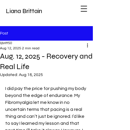
Liana Brittain
Post
ljbritt50
Aug 12, 2025
2 min read
Aug. 12, 2025 - Recovery and
Real Life
Updated:
Aug 18, 2025
I did pay the price for pushing my body 
beyond the edge of endurance. My 
Fibromyalgia let me know in no 
uncertain terms that pacing is a real 
thing and can’t just be ignored. I’d like 
to say I learned my lesson and that 