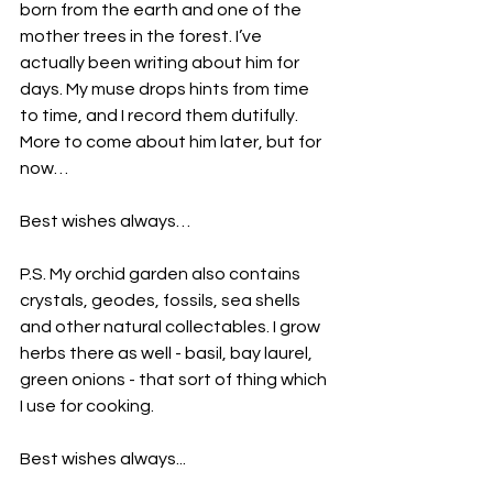
born from the earth and one of the 
mother trees in the forest. I’ve 
actually been writing about him for 
days. My muse drops hints from time 
to time, and I record them dutifully. 
More to come about him later, but for 
now…
Best wishes always…
P.S. My orchid garden also contains 
crystals, geodes, fossils, sea shells 
and other natural collectables. I grow 
herbs there as well - basil, bay laurel, 
green onions - that sort of thing which 
I use for cooking.
Best wishes always...