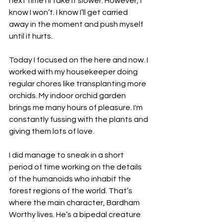
next time I’ll take it slower. However, I 
know I won’t. I know I’ll get carried 
away in the moment and push myself 
until it hurts.
Today I focused on the here and now. I 
worked with my housekeeper doing 
regular chores like transplanting more 
orchids. My indoor orchid garden 
brings me many hours of pleasure. I'm 
constantly fussing with the plants and 
giving them lots of love. 
I did manage to sneak in a short 
period of time working on the details 
of the humanoids who inhabit the 
forest regions of the world. That’s 
where the main character, Bardham 
Worthy lives. He’s a bipedal creature 