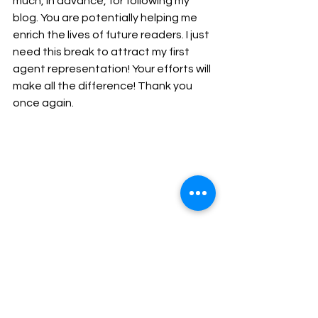
much, in advance, for following my 
blog. You are potentially helping me 
enrich the lives of future readers. I just 
need this break to attract my first 
agent representation! Your efforts will 
make all the difference! Thank you 
once again.